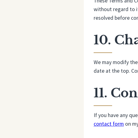
These Terms and Con
without regard to it
resolved before com
10. Ch
We may modify thes
date at the top. Co
11. Con
If you have any qu
contact form
on my