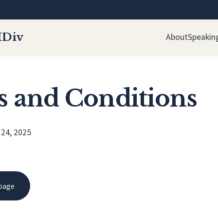
MDiv
About
Speakin
 and Conditions
 24, 2025
 page