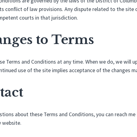
ditions are governed by the laws of the District of Columbi
s conflict of law provisions. Any dispute related to the site 
petent courts in that jurisdiction.
anges to Terms
e Terms and Conditions at any time. When we do, we will up
ntinued use of the site implies acceptance of the changes m
tact
estions about these Terms and Conditions, you can reach me
 website.