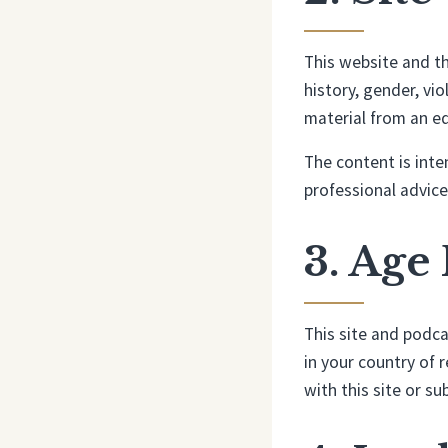
This website and th
history, gender, vi
material from an ed
The content is inte
professional advice
3. Age
This site and podca
in your country of 
with this site or s