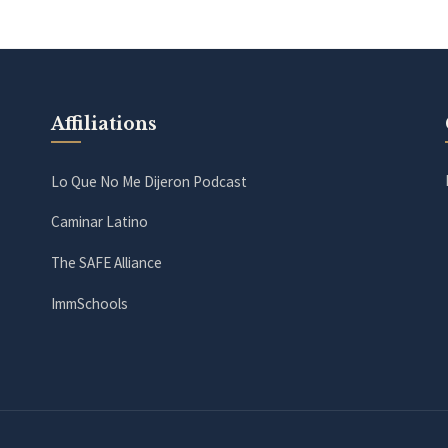
Affiliations
Lo Que No Me Dijeron Podcast
Caminar Latino
The SAFE Alliance
ImmSchools