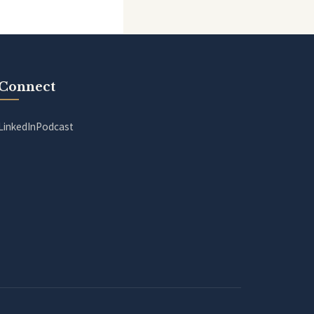
Connect
LinkedIn
Podcast