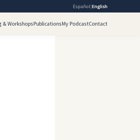
Español
|
English
g & Workshops
Publications
My Podcast
Contact