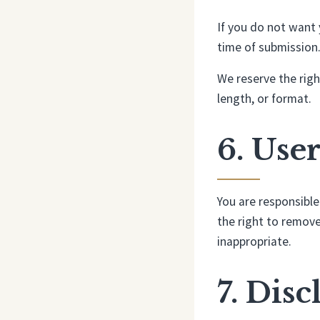
If you do not want 
time of submission.
We reserve the right
length, or format.
6. Use
You are responsible
the right to remove
inappropriate.
7. Dis