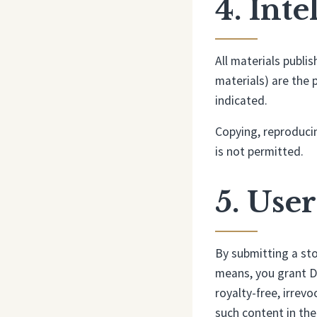
4. Int
All materials publi
materials) are the 
indicated.
Copying, reproducin
is not permitted.
5. Use
By submitting a sto
means, you grant D
royalty-free, irrevo
such content in the