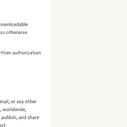
d downloadable
ess otherwise
ritten authorization
mail, or any other
e, worldwide,
, publish, and share
ect.