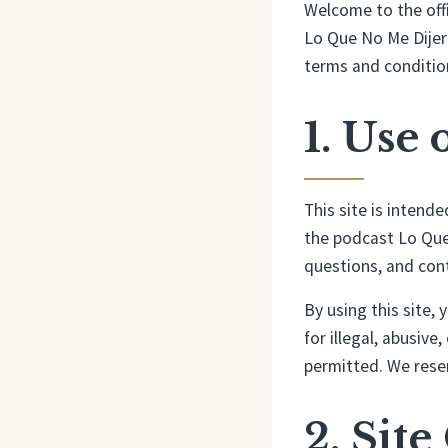
Welcome to the offi
Lo Que No Me Dijero
terms and condition
1. Use 
This site is intend
the podcast Lo Que 
questions, and con
By using this site,
for illegal, abusive
permitted. We reser
2. Sit