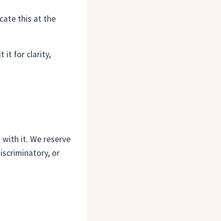
cate this at the
it for clarity,
 with it. We reserve
iscriminatory, or