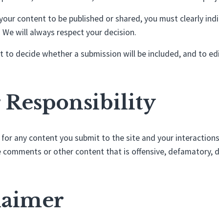
your content to be published or shared, you must clearly indi
 We will always respect your decision.
 to decide whether a submission will be included, and to edit 
r Responsibility
 for any content you submit to the site and your interactions
 comments or other content that is offensive, defamatory, d
claimer