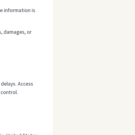
e information is
es, damages, or
r delays. Access
control.