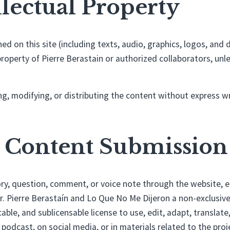
ellectual Property
shed on this site (including texts, audio, graphics, logos, an
property of Pierre Berastain or authorized collaborators, unl
g, modifying, or distributing the content without express w
r Content Submission
ry, question, comment, or voice note through the website, e
r. Pierre Berastaín and Lo Que No Me Dijeron a non-exclusiv
cable, and sublicensable license to use, edit, adapt, translate
 podcast, on social media, or in materials related to the proj