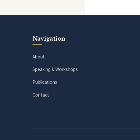
Navigation
About
Speaking & Workshops
Publications
Contact