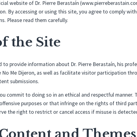
cial website of Dr. Pierre Berastaín (www.pierreberastain.c
n. By accessing or using this site, you agree to comply with
s. Please read them carefully.
of the Site
ed to provide information about Dr. Pierre Berastaín, his prof
No Me Dijeron, as well as facilitate visitor participation t
tent submissions.
 you commit to doing so in an ethical and respectful manner. T
, offensive purposes or that infringe on the rights of third part
ve the right to restrict or cancel access if misuse is detecte
e Content and Themes