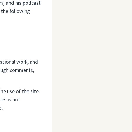
om) and his podcast
 the following
essional work, and
hrough comments,
he use of the site
ies is not
d.