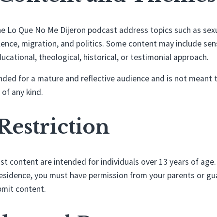
e Lo Que No Me Dijeron podcast address topics such as sexual
olence, migration, and politics. Some content may include sensi
ucational, theological, historical, or testimonial approach.
nded for a mature and reflective audience and is not meant 
 of any kind.
 Restriction
st content are intended for individuals over 13 years of age.
residence, you must have permission from your parents or gu
ubmit content.