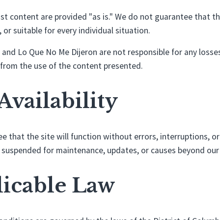
st content are provided "as is." We do not guarantee that th
or suitable for every individual situation.
n and Lo Que No Me Dijeron are not responsible for any loss
 from the use of the content presented.
 Availability
 that the site will function without errors, interruptions, o
 suspended for maintenance, updates, or causes beyond our 
licable Law