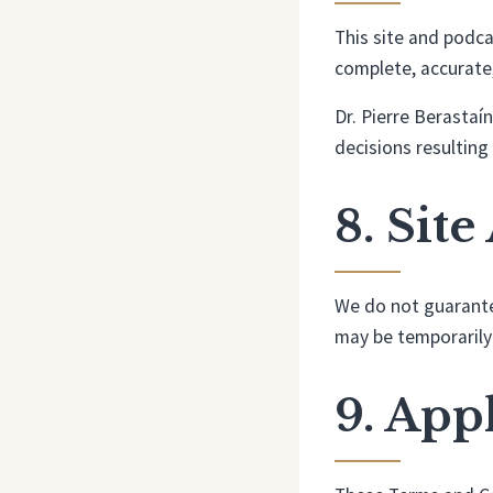
This site and podca
complete, accurate, 
Dr. Pierre Berastaí
decisions resulting
8. Site
We do not guarantee
may be temporarily
9. App