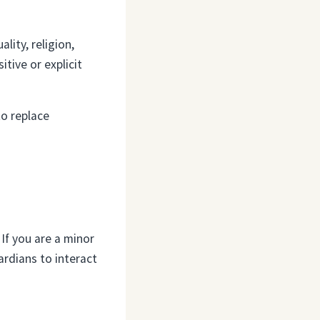
ity, religion,
tive or explicit
to replace
 If you are a minor
ardians to interact