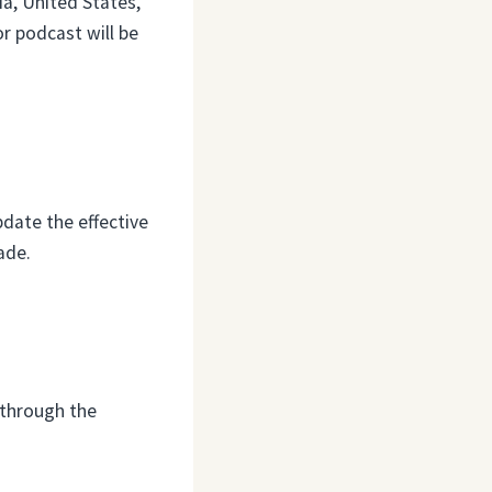
a, United States,
or podcast will be
date the effective
ade.
 through the