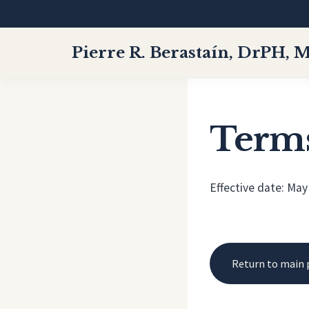
Pierre R. Berastaín, DrPH, 
Terms
Effective date: May
Return to main